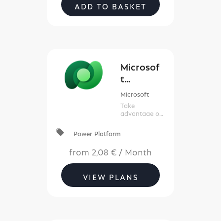
ADD TO BASKET
Microsof
t
Datavers
Microsoft
e (New
Take
Commerc
advantage of
the knowledge
e)
contained in
local_offer
Power Platform
your data.
from
2,08 €
/
Month
VIEW PLANS