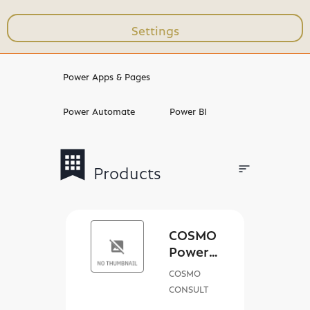
Settings
Workshops & Trainings
Power Apps & Pages
Power Automate
Power BI
bookmark
apps
sort
Products
Filters
COSMO
Power
Sales
COSMO
App
CONSULT
license