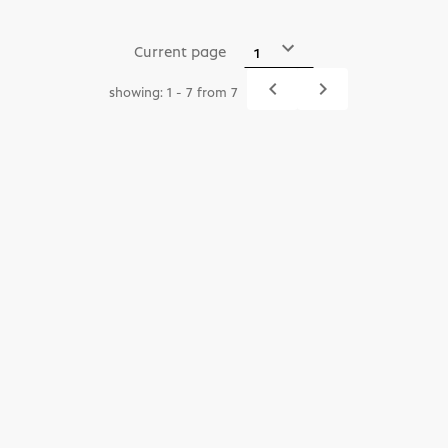
Current page
navigate_before
navigate_next
showing: 1 - 7 from 7
Previous
Next