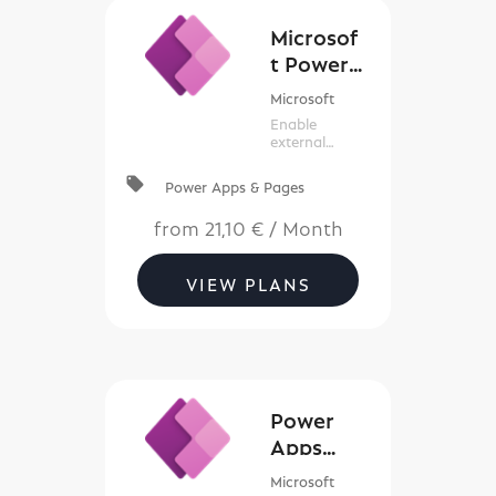
Microsof
t Power
Apps
Microsoft
Portals
Enable
external
access with
Power Apps
local_offer
Power Apps & Pages
portals
from
21,10 €
/
Month
VIEW PLANS
Power
Apps
(New
Microsoft
Commerc