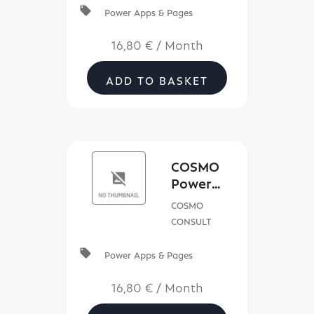
local_offer
Power Apps & Pages
16,80 €
/
Month
ADD TO BASKET
COSMO
Power
Service
COSMO
App
CONSULT
license
local_offer
Power Apps & Pages
16,80 €
/
Month