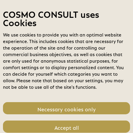
Contact
My COSMOs
Login
COSMO CONSULT uses
Cookies
We use cookies to provide you with an optimal website
COSMO
Marketplace
experience. This includes cookies that are necessary for
the operation of the site and for controlling our
Filters
clear_all
search
Clear all filters
commercial business objectives, as well as cookies that
Search
are only used for anonymous statistical purposes, for
comfort settings or to display personalized content. You
home
can decide for yourself which categories you want to
Business Applications
allow. Please note that based on your settings, you may
not be able to use all of the site's functions.
Modern Workplace
check_circle
Power Platform
Necessary cookies only
Modern Data Center
Accept all
Software License