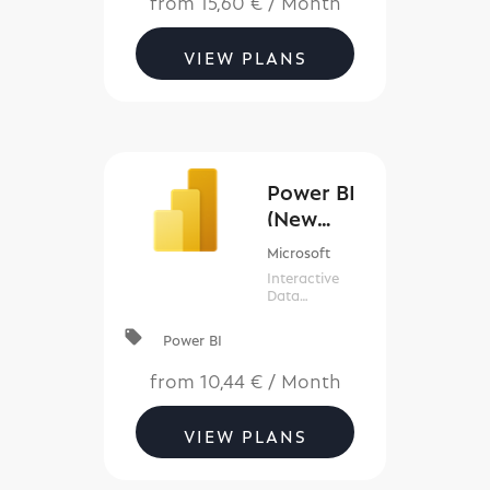
to get
notifications,
synchronize
VIEW PLANS
files, collect
data, and
more.
Power BI
(New
Commerc
Microsoft
e)
Interactive
Data
Visualization
BI Tools
local_offer
Power BI
from
10,44 €
/
Month
VIEW PLANS