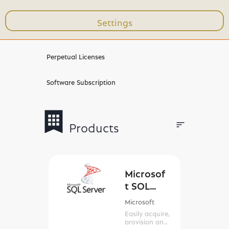
Settings
Workshops & Trainings
Perpetual Licenses
Software Subscription
bookmark
apps
sort
Products
Filters
Microsof
t SQL
Server
Microsoft
Easily acquire,
provision and
manage SQL