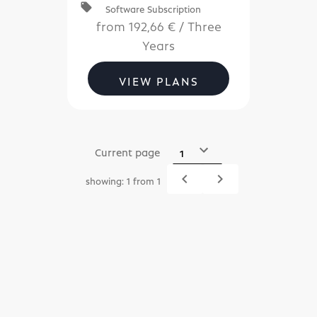
local_offer
Software Subscription
Server
subscriptions.
from
192,66 €
/
Three
Years
VIEW PLANS
Current page
navigate_before
navigate_next
showing: 1 from 1
Previous
Next