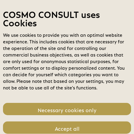
Contact
My COSMOs
Login
COSMO CONSULT uses
Cookies
We use cookies to provide you with an optimal website
COSMO
Marketplace
experience. This includes cookies that are necessary for
the operation of the site and for controlling our
Filters
clear_all
search
Clear all filters
commercial business objectives, as well as cookies that
Search
are only used for anonymous statistical purposes, for
comfort settings or to display personalized content. You
home
can decide for yourself which categories you want to
Business Applications
allow. Please note that based on your settings, you may
not be able to use all of the site's functions.
Modern Workplace
Power Platform
Necessary cookies only
Modern Data Center
Accept all
check_circle
Software License