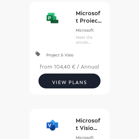
Microsof
t Project
Plan
Microsoft
Meet the
simple,
powerful,
reimagined
local_offer
Project & Visio
Project for
everyone.
from
104,40 €
/
Annual
VIEW PLANS
Microsof
t Visio
(New
Microsoft