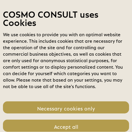
Contact
My COSMOs
Login
COSMO CONSULT uses
Cookies
We use cookies to provide you with an optimal website
COSMO
Marketplace
experience. This includes cookies that are necessary for
the operation of the site and for controlling our
Filters
clear_all
search
Clear all filters
commercial business objectives, as well as cookies that
Search
are only used for anonymous statistical purposes, for
comfort settings or to display personalized content. You
home
can decide for yourself which categories you want to
Business Applications
allow. Please note that based on your settings, you may
not be able to use all of the site's functions.
check_circle
Modern Workplace
Power Platform
Necessary cookies only
Modern Data Center
Accept all
Software License