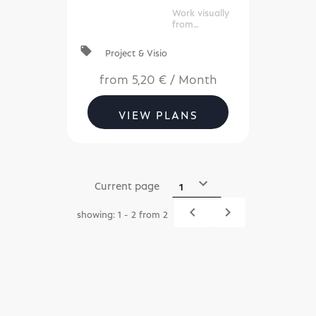
commerc
Work visually
e)
from
anywhere, at
any time.
local_offer
Project & Visio
from
5,20 €
/
Month
VIEW PLANS
Current page
navigate_before
navigate_next
showing: 1 - 2 from 2
Previous
Next