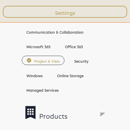
Settings
Workshops & Trainings
Communication & Collaboration
Microsoft 365
Office 365
check_circle
Project & Visio
Security
Windows
Online Storage
Managed Services
bookmark
apps
sort
Products
Filters