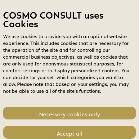
Contact
My COSMOs
Login
COSMO CONSULT uses
Cookies
We use cookies to provide you with an optimal website
COSMO
Marketplace
experience. This includes cookies that are necessary for
the operation of the site and for controlling our
Filters
clear_all
search
Clear all filters
commercial business objectives, as well as cookies that
Search
are only used for anonymous statistical purposes, for
comfort settings or to display personalized content. You
home
check_circle
can decide for yourself which categories you want to
Business Applications
allow. Please note that based on your settings, you may
not be able to use all of the site's functions.
Modern Workplace
Power Platform
Necessary cookies only
Modern Data Center
Accept all
Software License