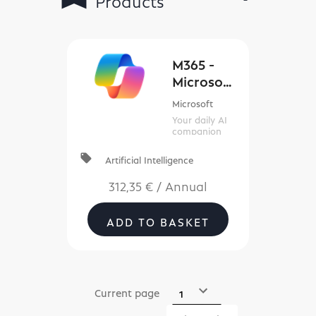
Filters
M365 -
Microsof
t 365
Microsoft
Copilot
Your daily AI
(New
companion
Commerc
local_offer
Artificial Intelligence
e)
312,35 €
/
Annual
ADD TO BASKET
Current page