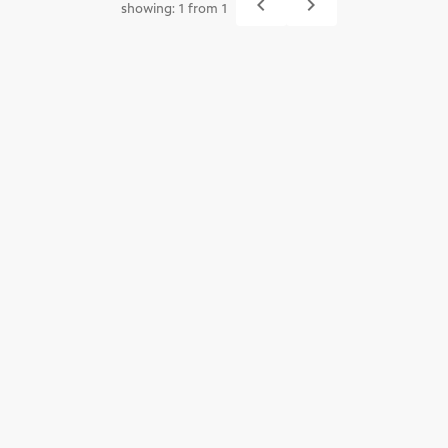
navigate_before
navigate_next
showing: 1 from 1
Previous
Next