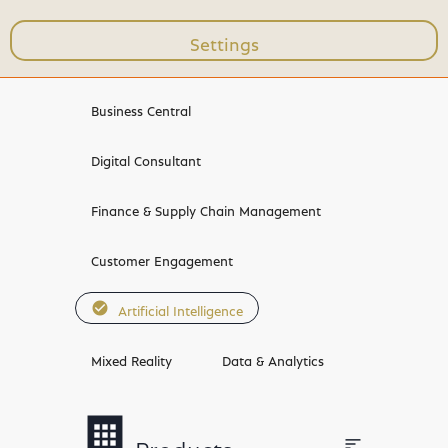
Settings
Workshops & Trainings
Business Central
Digital Consultant
Finance & Supply Chain Management
Customer Engagement
check_circle
Artificial Intelligence
Mixed Reality
Data & Analytics
bookmark
apps
sort
Products