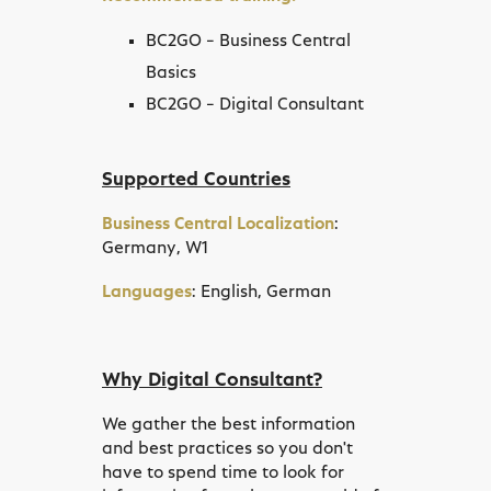
BC2GO – Business Central
Basics
BC2GO – Digital Consultant
Supported Countries
Business Central Localization
:
Germany, W1
Languages
: English, German
Why Digital Consultant?
We gather the best information
and best practices so you don't
have to spend time to look for