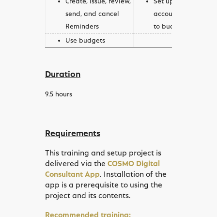
send, and cancel
account schedules 
Reminders
to budgets
Use budgets
Duration
9.5
hours
Requirements
This training and setup project is
delivered via the
COSMO Digital
Consultant App
. Installation of the
app is a prerequisite to using the
project and its contents.
Recommended training: