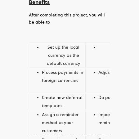
Benefits
After completing this project, you will
be able to
Set up the local
Set up fore
currency as the
default currency
Process payments in
Adjust exchange ra
foreign currencies
Create new deferral
Do postings with def
templates
Assign a reminder
Import multiple acc
method to your
reminder methods
customers
Create, issue, review,
Set up account sche