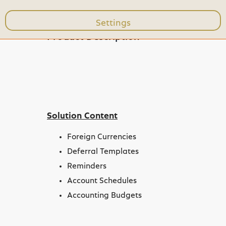
Settings
expand_less
Product Description
Toggle content
Solution Content
Foreign Currencies
Deferral Templates
Reminders
Account Schedules
Accounting Budgets