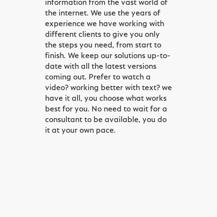
information from the vast world of
the internet. We use the years of
experience we have working with
different clients to give you only
the steps you need, from start to
finish. We keep our solutions up-to-
date with all the latest versions
coming out. Prefer to watch a
video? working better with text? we
have it all, you choose what works
best for you. No need to wait for a
consultant to be available, you do
it at your own pace.