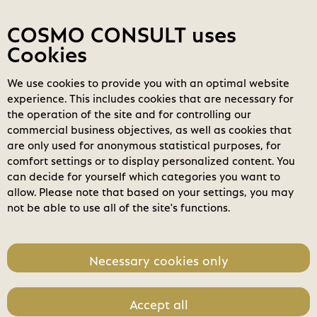
Contact
My COSMOs
Login
COSMO CONSULT uses
Cookies
We use cookies to provide you with an optimal website
COSMO
Marketplace
experience. This includes cookies that are necessary for
BC2GO-Extended Accounting
the operation of the site and for controlling our
search
commercial business objectives, as well as cookies that
Search
are only used for anonymous statistical purposes, for
expand_less
Pricing
Toggle content
comfort settings or to display personalized content. You
home
can decide for yourself which categories you want to
Package
allow. Please note that based on your settings, you may
not be able to use all of the site's functions.
Unit Price
399,00 €
Necessary cookies only
Accept all