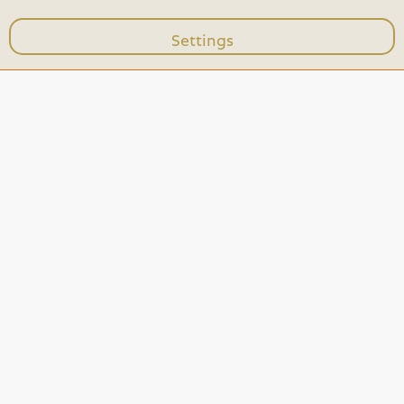
Settings