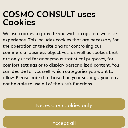
Contact
My COSMOs
Login
COSMO CONSULT uses
Cookies
We use cookies to provide you with an optimal website
COSMO
Marketplace
experience. This includes cookies that are necessary for
M365 - Microsoft 365 Copilot
the operation of the site and for controlling our
Business (New Commerce)
search
commercial business objectives, as well as cookies that
Search
are only used for anonymous statistical purposes, for
expand_less
Pricing
Toggle content
comfort settings or to display personalized content. You
home
can decide for yourself which categories you want to
Month
Annual
allow. Please note that based on your settings, you may
not be able to use all of the site's functions.
Unit Price
218,40 €
Necessary cookies only
Accept all