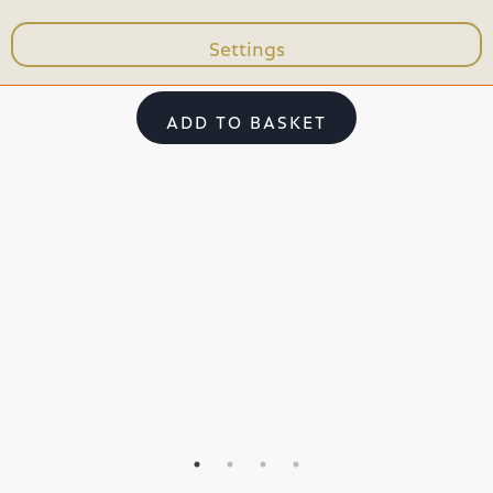
Settings
103,99 €
15,
ADD TO BASKET
ADD TO