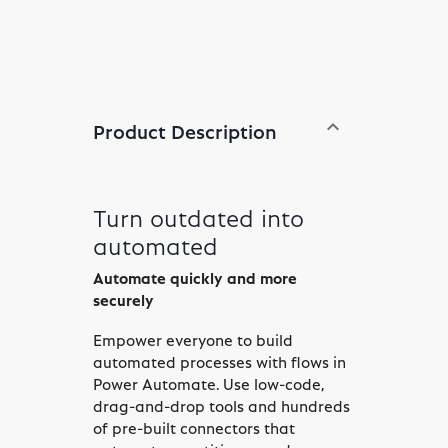
expand_less
Product Description
Toggle content
Turn outdated into
automated
Automate quickly and more
securely
Empower everyone to build
automated processes with flows in
Power Automate. Use low-code,
drag-and-drop tools and hundreds
of pre-built connectors that
automate repetitive, mundane