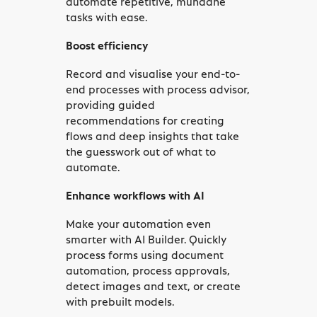
tasks with ease.
Boost efficiency
Record and visualise your end-to-
end processes with process advisor,
providing guided
recommendations for creating
flows and deep insights that take
the guesswork out of what to
automate.
Enhance workflows with AI
Make your automation even
smarter with AI Builder. Quickly
process forms using document
automation, process approvals,
detect images and text, or create
with prebuilt models.