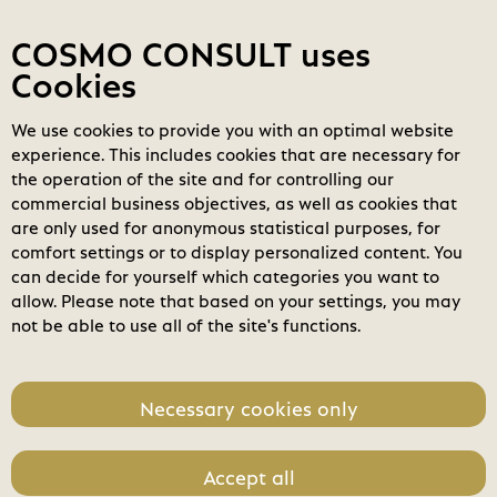
Contact
My COSMOs
Login
COSMO CONSULT uses
Cookies
We use cookies to provide you with an optimal website
COSMO
Marketplace
experience. This includes cookies that are necessary for
Power Automate (New
the operation of the site and for controlling our
Commerce)
search
commercial business objectives, as well as cookies that
Search
are only used for anonymous statistical purposes, for
Editions &
expand_less
comfort settings or to display personalized content. You
home
Toggle content
Pricing (4)
can decide for yourself which categories you want to
allow. Please note that based on your settings, you may
Month
Annual
not be able to use all of the site's functions.
POWERPLATFORM
PO
Necessary cookies only
- Power
- P
Automate per
Aut
flow plan (New
use
Accept all
Commerce)
Co