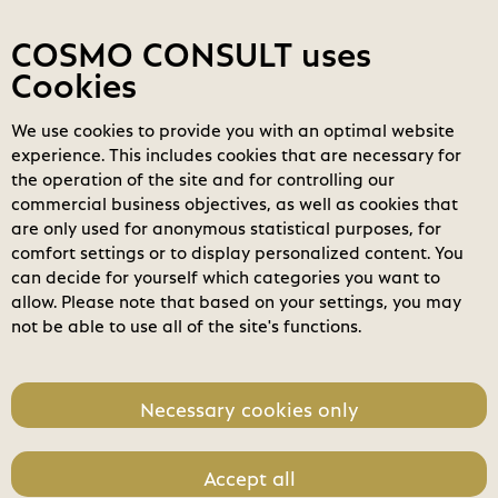
Contact
My COSMOs
Login
COSMO CONSULT uses
Cookies
We use cookies to provide you with an optimal website
COSMO
Marketplace
experience. This includes cookies that are necessary for
COSMO Calculation
the operation of the site and for controlling our
search
commercial business objectives, as well as cookies that
Search
are only used for anonymous statistical purposes, for
expand_less
Pricing
Toggle content
comfort settings or to display personalized content. You
home
can decide for yourself which categories you want to
Annual
Three Years
allow. Please note that based on your settings, you may
not be able to use all of the site's functions.
Unit Price
1.320,00 €
Necessary cookies only
Accept all