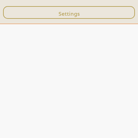
Settings