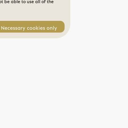
 be able to use all of the
Necessary cookies only