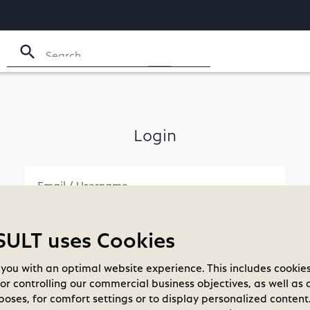
search
Login
LT uses Cookies
check_box_outline_blank
you with an optimal website experience. This includes cookies
Remember me
Forgot your password?
for controlling our commercial business objectives, as well as 
oses, for comfort settings or to display personalized content.
LOGIN