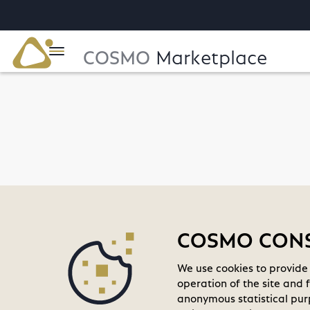
COSMO
Marketplace
home
COSMO CONSU
We use cookies to provide 
operation of the site and 
anonymous statistical purp