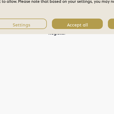
to allow. Please note that based on your settings, you may not
You do not have an account?
Settings
Accept all
Register