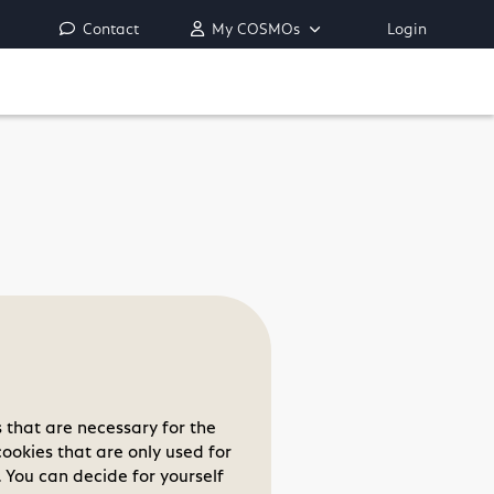
Contact
My COSMOs
Login
 that are necessary for the
cookies that are only used for
 You can decide for yourself