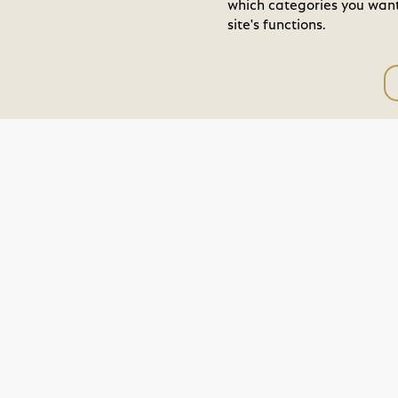
which categories you want 
site's functions.