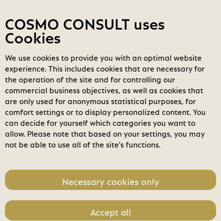
Contact
My COSMOs
Login
COSMO CONSULT uses
Cookies
We use cookies to provide you with an optimal website
COSMO
Marketplace
experience. This includes cookies that are necessary for
Login
the operation of the site and for controlling our
search
commercial business objectives, as well as cookies that
Search
are only used for anonymous statistical purposes, for
comfort settings or to display personalized content. You
home
can decide for yourself which categories you want to
allow. Please note that based on your settings, you may
not be able to use all of the site's functions.
Necessary cookies only
Accept all