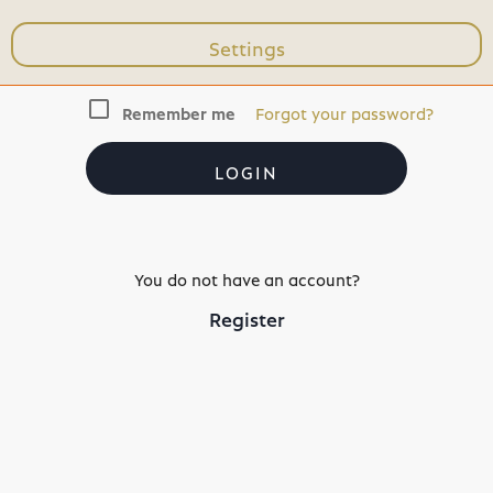
Settings
check_box_outline_blank
Remember me
Forgot your password?
LOGIN
You do not have an account?
Register